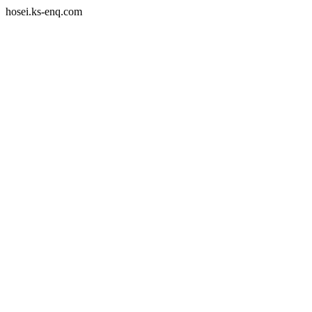
hosei.ks-enq.com